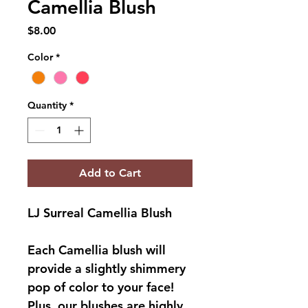
Camellia Blush
Price
$8.00
Color
*
Quantity
*
Add to Cart
LJ Surreal Camellia Blush
Each Camellia blush will 
provide a slightly shimmery 
pop of color to your face! 
Plus, our blushes are highly 