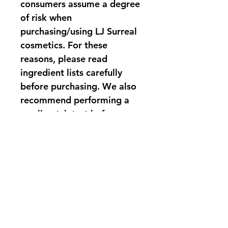
consumers assume a degree 
of risk when 
purchasing/using LJ Surreal 
cosmetics. For these 
reasons, please read 
ingredient lists carefully 
before purchasing. We also 
recommend performing a 
small patch test before 
applying products to larger 
areas of the skin, especially 
if you have known skin 
sensitivities.
PRODUCT INFO
LJ Surreal Camellia blushes come in 