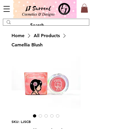
LJ Surreal
Cosmetics & Designs
Home
All Products
Camellia Blush
SKU: LJSCB