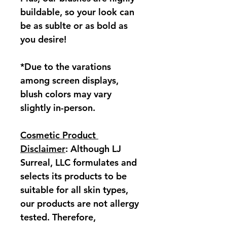
buildable, so your look can 
be as sublte or as bold as 
you desire!
*Due to the varations 
among screen displays, 
blush colors may vary 
slightly in-person.
Cosmetic Product 
Disclaimer
: Although LJ 
Surreal, LLC formulates and 
selects its products to be 
suitable for all skin types, 
our products are not allergy 
tested. Therefore, 