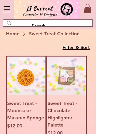
LJ Surreal
Cosmetics & Designs
Home
Sweet Treat Collection
Filter & Sort
Sweet Treat -
Sweet Treat -
Mooncake
Chocolate
Makeup Sponge
Highlighter
Palette
Price
$12.00
Price
$12.00