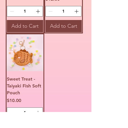
Add to Cart
Add to Cart
Sweet Treat -
Taiyaki Fish Soft
Pouch
Price
$10.00
Add to Cart